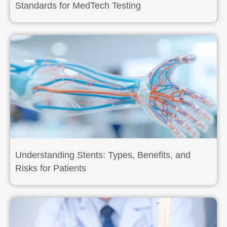
Standards for MedTech Testing
Understanding Stents: Types, Benefits, and
Risks for Patients