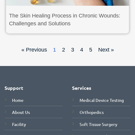
The Skin Healing Process in Chronic Wounds:
Challenges and Solutions
« Previous
1
2
3
4
5
Next »
Support
Services
Home
Medical Device Testing
About Us
Orthopedics
Facility
Soft Tissue Surgery