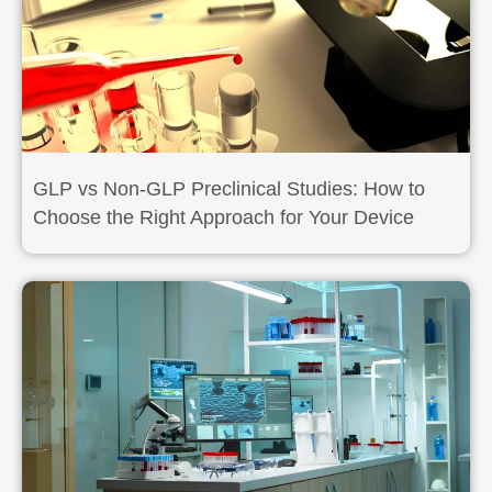
GLP vs Non-GLP Preclinical Studies: How to
Choose the Right Approach for Your Device