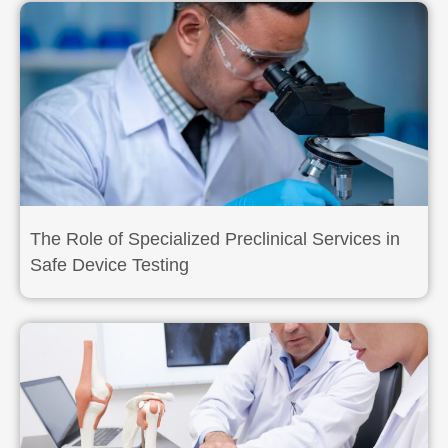
The Role of Specialized Preclinical Services in
Safe Device Testing