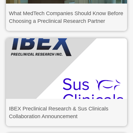
What MedTech Companies Should Know Before
Choosing a Preclinical Research Partner
IBEX Preclinical Research & Sus Clinicals
Collaboration Announcement