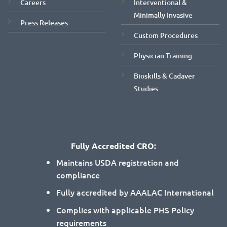
Careers
Interventional &
Minimally Invasive
Press Releases
Custom Procedures
Physician Training
Bioskills & Cadaver
Studies
Fully Accredited CRO:
Maintains USDA registration and
compliance
Fully accredited by AAALAC International
Complies with applicable PHS Policy
requirements