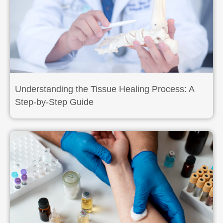
Understanding the Tissue Healing Process: A
Step-by-Step Guide