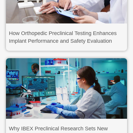
How Orthopedic Preclinical Testing Enhances
Implant Performance and Safety Evaluation
Why IBEX Preclinical Research Sets New