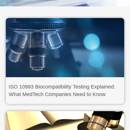
ISO 10993 Biocompatibility Testing Explained:
What MedTech Companies Need to Know