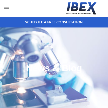
SCHEDULE A FREE CONSULTATION
News & Blog