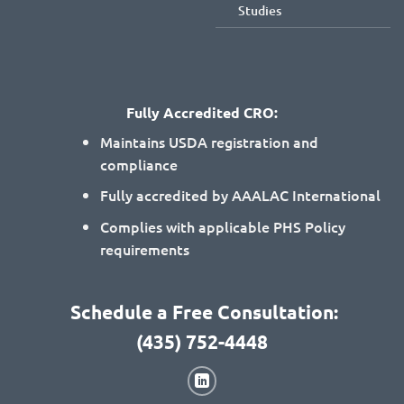
Studies
Fully Accredited CRO:
Maintains USDA registration and
compliance
Fully accredited by AAALAC International
Complies with applicable PHS Policy
requirements
Schedule a Free Consultation:
(435) 752-4448