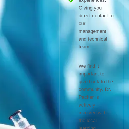
experiences.
Giving you
direct contact to
our
management
and technical
team.
We find it
important to
give back to the
community. Dr.
Packer is
actively
involved with
the local
learning