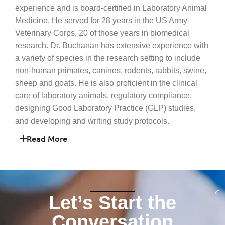
experience and is board-certified in Laboratory Animal
Medicine. He served for 28 years in the US Army
Veterinary Corps, 20 of those years in biomedical
research. Dr. Buchanan has extensive experience with
a variety of species in the research setting to include
non-human primates, canines, rodents, rabbits, swine,
sheep and goats. He is also proficient in the clinical
care of laboratory animals, regulatory compliance,
designing Good Laboratory Practice (GLP) studies,
and developing and writing study protocols.
Read More
Let’s Start the
Conversation