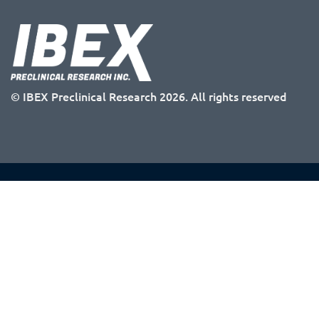
© IBEX Preclinical Research 2026. All rights reserved