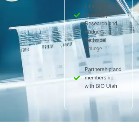
Office of
Veterinary
Research and
Bridgerland
Technical
College
Partnership and
membership
with BIO Utah