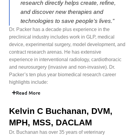
research directly helps create, refine,
and discover new therapies and
technologies to save people’s lives.”
Dr. Packer has a decade plus experience in the
preclinical industry includes work in GLP, medical
device, experimental surgery, model development, and
contract research arenas. He has extensive
experience in interventional radiology, cardiothoracic
and neurosurgery (invasive and non-invasive). Dr.
Packer’s ten plus year biomedical research career
highlights include:
Read More
Kelvin C Buchanan, DVM,
MPH, MSS, DACLAM
Dr. Buchanan has over 35 years of veterinary