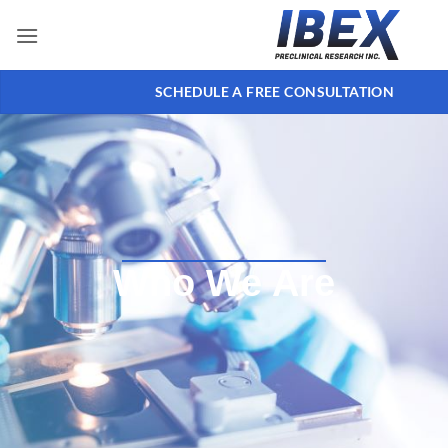
SCHEDULE A FREE CONSULTATION
Who We Are