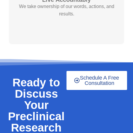
We take ownership of our words, actions, and
results.
Schedule A Free
Ready to
Consultation
Discuss
Your
Preclinical
Research