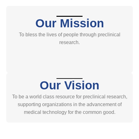
Our Mission
To bless the lives of people through preclinical
research.
Our Vision
To be a world class resource for preclinical research,
supporting organizations in the advancement of
medical technology for the common good.