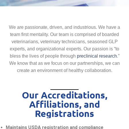
We are passionate, driven, and industrious. We have a
team first mentality. Our team is comprised of boarded
veterinarians, veterinary technicians, seasoned GLP
experts, and organizational experts. Our passion is “to
bless the lives of people through
preclinical research
.”
We know that as we focus on our partnerships, we can
create an environment of healthy collaboration.
Our Accreditations,
Affiliations, and
Registrations
Maintains USDA registration and compliance