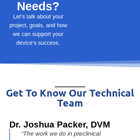
Needs?
Let’s
talk
about
your
project,
goals,
and
how
we
can
support
your
device’s
success.
Get To Know Our Technical
Team
Dr. Joshua Packer, DVM
“The work we do in preclinical