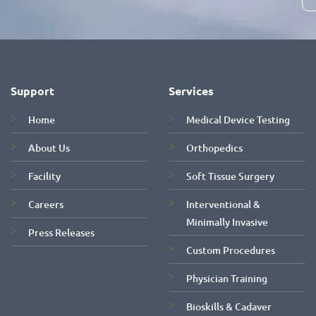
Support
Services
Home
Medical Device Testing
About Us
Orthopedics
Facility
Soft Tissue Surgery
Careers
Interventional &
Minimally Invasive
Press Releases
Custom Procedures
Physician Training
Bioskills & Cadaver