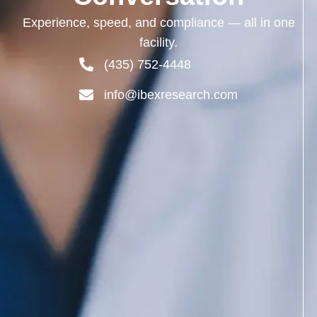
Experience,
speed,
and
compliance —
all
in
one
facility.
(435) 752-4448
info@ibexresearch.com