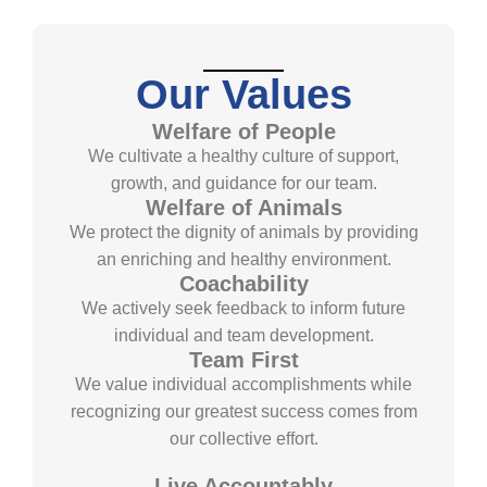
Our Values
Welfare of People
We cultivate a healthy culture of support,
growth, and guidance for our team.
Welfare of Animals
We protect the dignity of animals by providing
an enriching and healthy environment.
Coachability
We actively seek feedback to inform future
individual and team development.
Team First
We value individual accomplishments while
recognizing our greatest success comes from
our collective effort.
Live Accountably