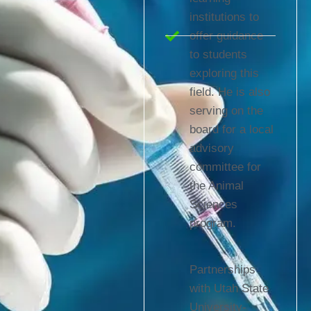
institutions to
offer guidance
to students
exploring this
field. He is also
serving on the
board for a local
advisory
committee for
the Animal
Sciences
program.
Partnerships
with Utah State
University-