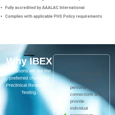
Fully accredited by AAALAC International
Complies with applicable PHS Policy requirements
Why IBEX
4 reasons we are the
We can take the
preferred choice for
time to make
Preclinical Research &
personal
Testing.
connections and
provide
individual