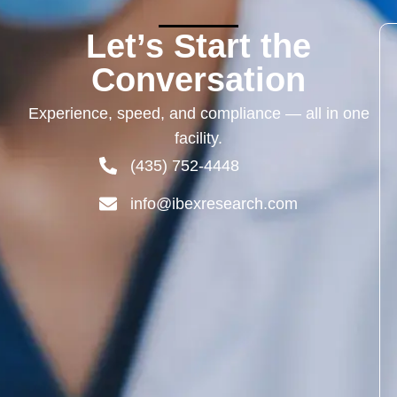
Let’s Start the
Conversation
Experience,
speed,
and
compliance —
all
in
one
facility.
(435) 752-4448
info@ibexresearch.com