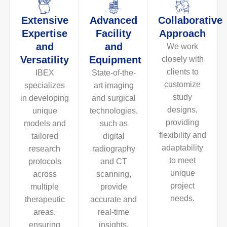
Extensive
Advanced
Collaborative
Expertise
Facility
Approach
and
and
We work
Versatility
Equipment
closely with
clients to
IBEX
State-of-the-
customize
specializes
art imaging
study
in developing
and surgical
designs,
unique
technologies,
providing
models and
such as
flexibility and
tailored
digital
adaptability
research
radiography
to meet
protocols
and CT
unique
across
scanning,
project
multiple
provide
needs.
therapeutic
accurate and
areas,
real-time
ensuring
insights,