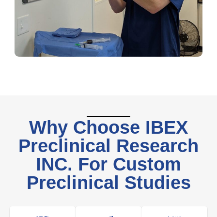
Why Choose IBEX
Preclinical Research
INC. For Custom
Preclinical Studies