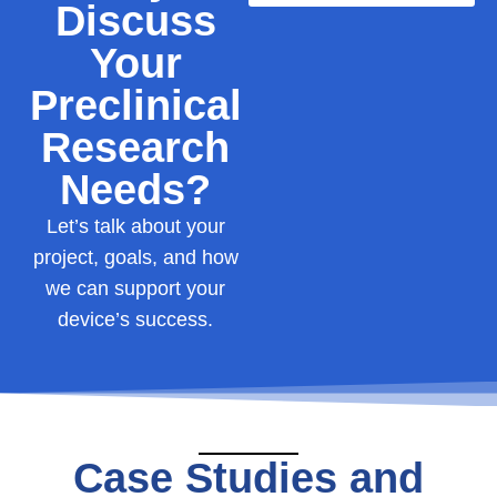
Discuss
Your
Preclinical
Research
Needs?
Let’s
talk
about
your
project,
goals,
and
how
we
can
support
your
device’s
success.
Case Studies and