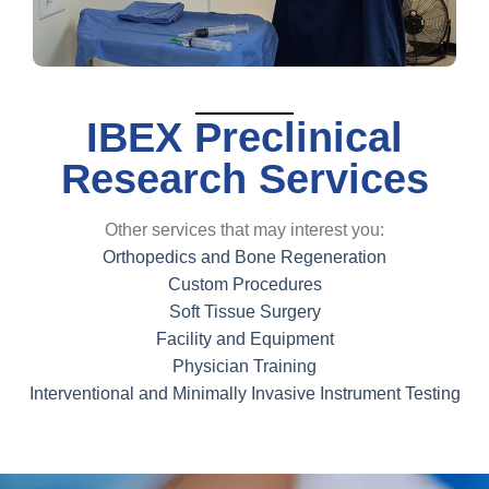
IBEX Preclinical
Research Services
Other services that may interest you:
Orthopedics and Bone Regeneration
Custom Procedures
Soft Tissue Surgery
Facility and Equipment
Physician Training
Interventional and Minimally Invasive Instrument Testing