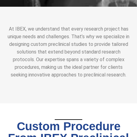
At IBEX, we understand that every research project has
unique needs and challenges. That’s why we specialize in
designing custom preclinical studies to provide tailored
solutions that extend beyond standard research
protocols. Our expertise spans a variety of complex
procedures, making us the ideal partner for clients
seeking innovative approaches to preclinical research.
Custom Procedure