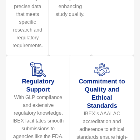
precise data
enhancing
that meets
study quality.
specific
research and
regulatory
requirements.
Regulatory
Commitment to
Support
Quality and
Ethical
With GLP compliance
Standards
and extensive
regulatory knowledge,
IBEX’s AAALAC
IBEX facilitates smooth
accreditation and
submissions to
adherence to ethical
agencies like the FDA.
standards ensure high-