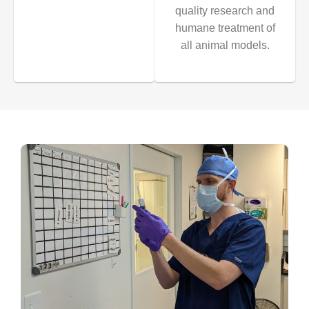
quality research and
humane treatment of
all animal models.