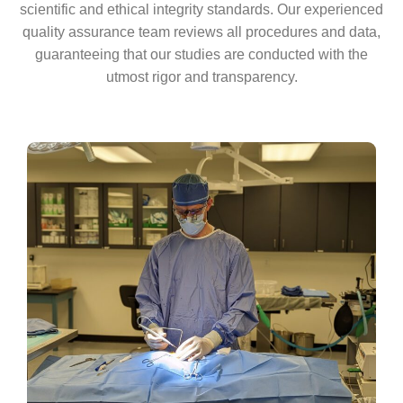
scientific and ethical integrity standards. Our experienced
quality assurance team reviews all procedures and data,
guaranteeing that our studies are conducted with the
utmost rigor and transparency.