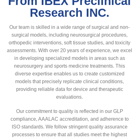
From IBEX Preclinical
Research INC.
Our team is skilled in a wide range of surgical and non-
surgical models, including neurosurgical procedures,
orthopedic interventions, soft tissue studies, and toxicity
assessments. With over 20 years of experience, we excel
in developing specialized models in areas such as
neurosurgery and sports medicine treatments. This
diverse expertise enables us to create customized
models that precisely replicate clinical conditions,
providing reliable data for device and therapeutic
evaluations.
Our commitment to quality is reflected in our GLP
compliance, AAALAC accreditation, and adherence to
ISO standards. We follow stringent quality assurance
processes to ensure that all studies meet the highest