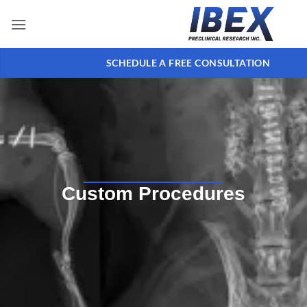
SCHEDULE A FREE CONSULTATION
Custom Procedures