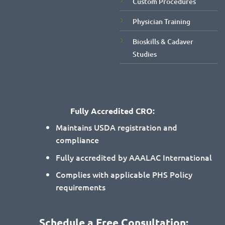
Custom Procedures
Physician Training
Bioskills & Cadaver
Studies
Fully Accredited CRO:
Maintains USDA registration and
compliance
Fully accredited by AAALAC International
Complies with applicable PHS Policy
requirements
Schedule a Free Consultation: