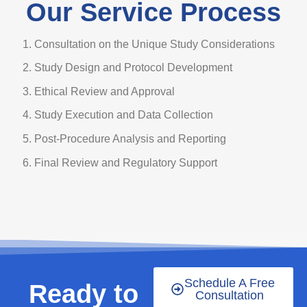
Our Service Process
Consultation on the Unique Study Considerations
Study Design and Protocol Development
Ethical Review and Approval
Study Execution and Data Collection
Post-Procedure Analysis and Reporting
Final Review and Regulatory Support
Schedule A Free
Ready to
Consultation