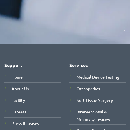
Support
Services
Home
Medical Device Testing
About Us
Orthopedics
Facility
Soft Tissue Surgery
Careers
Interventional &
Minimally Invasive
Press Releases