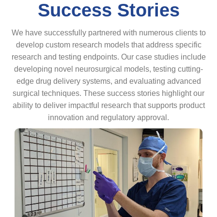
Success Stories
We have successfully partnered with numerous clients to
develop custom research models that address specific
research and testing endpoints. Our case studies include
developing novel neurosurgical models, testing cutting-
edge drug delivery systems, and evaluating advanced
surgical techniques. These success stories highlight our
ability to deliver impactful research that supports product
innovation and regulatory approval.