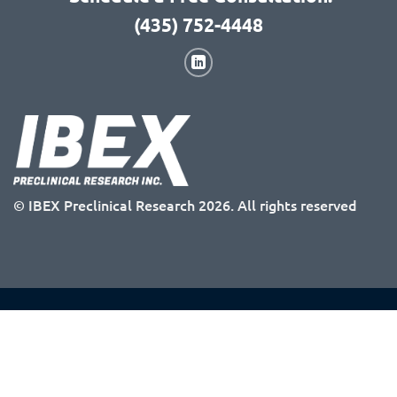
(435) 752-4448
© IBEX Preclinical Research 2026. All rights reserved